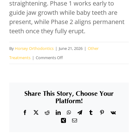
straightening. Phase 1 works early to
guide jaw growth while baby teeth are
present, while Phase 2 aligns permanent
teeth once they fully erupt.
By
Horsey Orthodontics
|
June 21, 2026
|
Other
on
Treatments
|
Comments Off
What
is
a
Share This Story, Choose Your
two-
Platform!
phase
Facebook
X
Reddit
LinkedIn
WhatsApp
Telegram
Tumblr
Pinterest
Vk
orthodontic
Xing
Email
treatment
plan