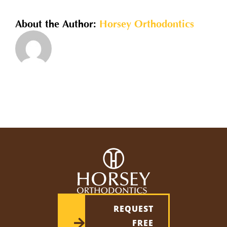
for
children?
About the Author:
Horsey Orthodontics
REQUEST
FREE