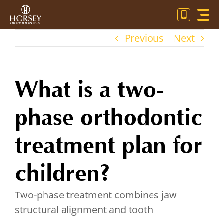
Skip
Toggl
to
Navig
content
Previous
Next
OU
OR
What is a two-
PA
phase orthodontic
CO
treatment plan for
children?
Two-phase treatment combines jaw
structural alignment and tooth