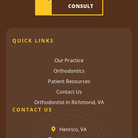
CONSULT
QUICK LINKS
Our Practice
Orthodontics
Patient Resources
Contact Us
Orthodontist In Richmond, VA
CONTACT US
Henrico, VA