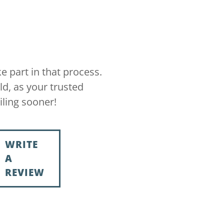
e part in that process.
ld, as your trusted
iling sooner!
WRITE
A
REVIEW