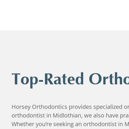
Top-Rated Ortho
Horsey Orthodontics provides specialized ort
orthodontist in Midlothian, we also have pr
Whether you’re seeking an orthodontist in M