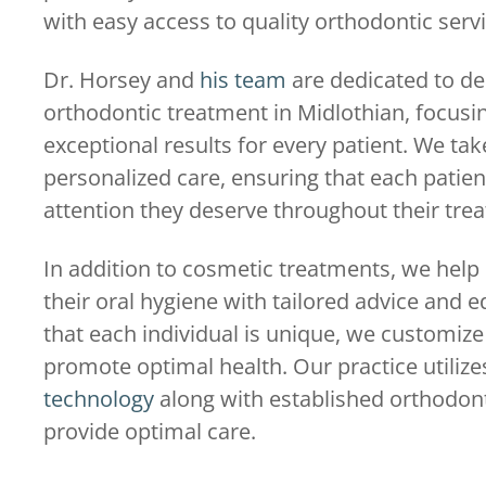
with easy access to quality orthodontic serv
Dr. Horsey and
his team
are dedicated to del
orthodontic treatment in Midlothian, focusi
exceptional results for every patient. We take
personalized care, ensuring that each patien
attention they deserve throughout their tre
In addition to cosmetic treatments, we help
their oral hygiene with tailored advice and 
that each individual is unique, we customiz
promote optimal health. Our practice utiliz
technology
along with established orthodont
provide optimal care.