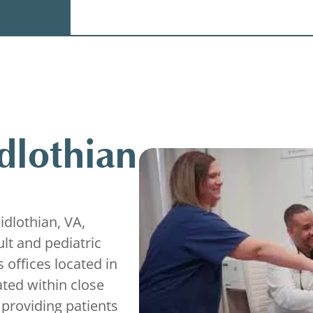
dlothian
Midlothian, VA,
lt and pediatric
 offices located in
ated within close
 providing patients