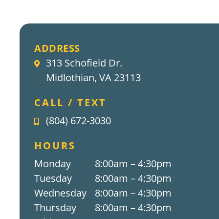
ADDRESS
313 Schofield Dr.
Midlothian, VA 23113
CALL / TEXT
(804) 672-3030
HOURS
Monday
8:00am – 4:30pm
Tuesday
8:00am – 4:30pm
Wednesday
8:00am – 4:30pm
Thursday
8:00am – 4:30pm