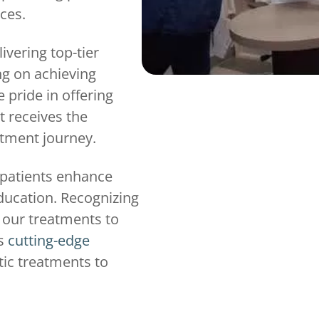
ices.
ivering top-tier
ng on achieving
 pride in offering
t receives the
atment journey.
 patients enhance
education. Recognizing
e our treatments to
es
cutting-edge
ic treatments to