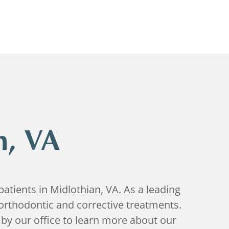
n, VA
atients in Midlothian, VA. As a leading
orthodontic and corrective treatments.
by our office to learn more about our