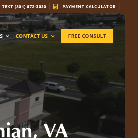
/ TEXT (804) 672-3030
PAYMENT CALCULATOR
S
CONTACT US
FREE CONSULT
hian, VA