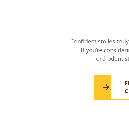
Confident smiles truly
If you’re consider
orthodontist
F
C