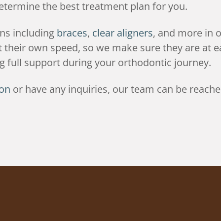
determine the best treatment plan for you.
ons including
braces
,
clear aligners
, and more in o
 at their own speed, so we make sure they are at
 full support during your orthodontic journey.
ion
or have any inquiries, our team can be reache