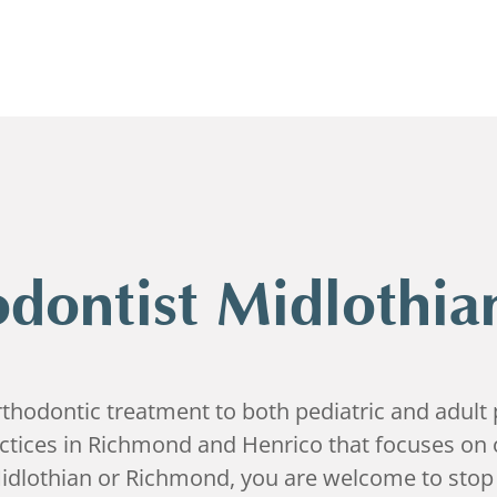
dontist Midlothia
hodontic treatment to both pediatric and adult p
actices in Richmond and Henrico that focuses on 
idlothian or Richmond, you are welcome to stop 