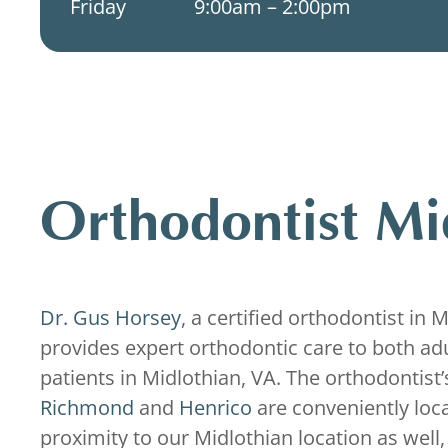
Friday
9:00am – 2:00pm
Orthodontist Mi
Dr. Gus Horsey
, a certified orthodontist in 
provides expert orthodontic care to both adu
patients in Midlothian, VA. The orthodontist’s
Richmond
and
Henrico
are conveniently loc
proximity to our Midlothian location as well,