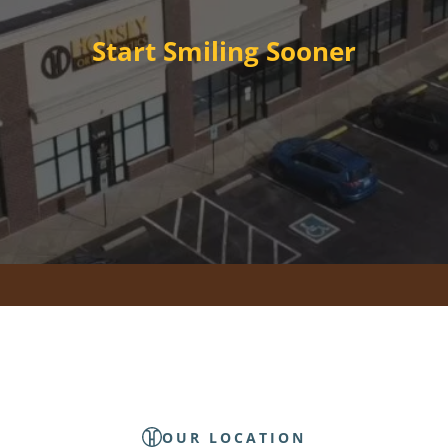
Start Smiling Sooner
OUR LOCATION