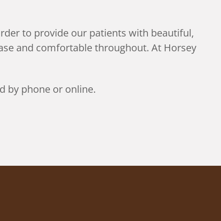
rder to provide our patients with beautiful,
 ease and comfortable throughout. At Horsey
d by phone or online.