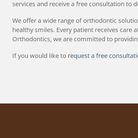
services and receive a free consultation to 
We offer a wide range of orthodontic soluti
healthy smiles. Every patient receives care
Orthodontics, we are committed to providing
If you would like to
request a free consultat