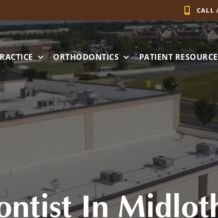
CALL 
RACTICE
ORTHODONTICS
PATIENT RESOURCE
ntist In Midlot