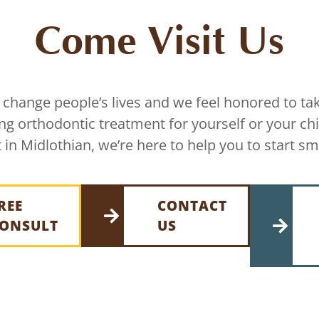
Come Visit Us
 change people’s lives and we feel honored to tak
ing orthodontic treatment for yourself or your chi
 in Midlothian, we’re here to help you to start sm
REE
CONTACT
ONSULT
US