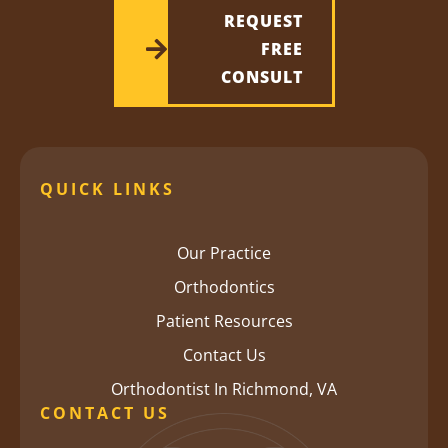
REQUEST
FREE
CONSULT
QUICK LINKS
Our Practice
Orthodontics
Patient Resources
Contact Us
Orthodontist In Richmond, VA
CONTACT US