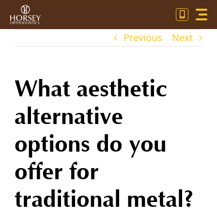
Skip
Toggl
to
Navig
content
Previous
Next
OU
OR
What aesthetic
PA
alternative
CO
options do you
offer for
traditional metal?