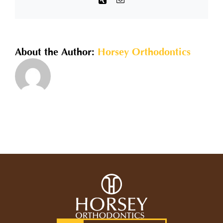
offer
for
traditional
metal?
About the Author:
Horsey Orthodontics