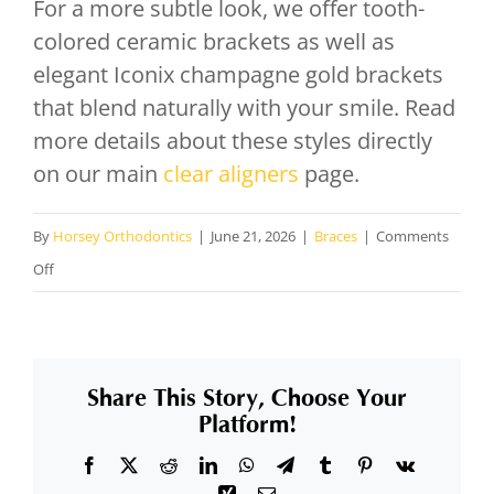
For a more subtle look, we offer tooth-
colored ceramic brackets as well as
elegant Iconix champagne gold brackets
that blend naturally with your smile. Read
more details about these styles directly
on our main
clear aligners
page.
By
Horsey Orthodontics
|
June 21, 2026
|
Braces
|
Comments
on
Off
What
aesthetic
alternative
Share This Story, Choose Your
options
Platform!
do
Facebook
X
Reddit
LinkedIn
WhatsApp
Telegram
Tumblr
Pinterest
Vk
you
Xing
Email