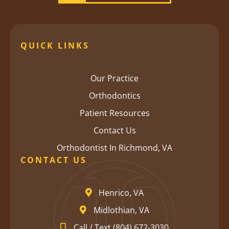
QUICK LINKS
Our Practice
Orthodontics
Patient Resources
Contact Us
Orthodontist In Richmond, VA
CONTACT US
Henrico, VA
Midlothian, VA
Call / Text (804) 672-3030