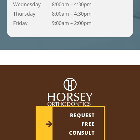
Wednesday
8:00am – 4:30pm
Thursday
8:00am – 4:30pm
Friday
9:00am – 2:00pm
REQUEST
FREE
CONSULT