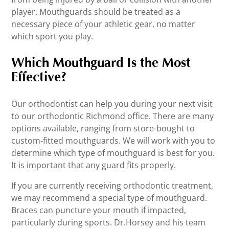
player. Mouthguards should be treated as a
necessary piece of your athletic gear, no matter
which sport you play.
Which Mouthguard Is the Most
Effective?
Our orthodontist can help you during your next visit
to our orthodontic Richmond office. There are many
options available, ranging from store-bought to
custom-fitted mouthguards. We will work with you to
determine which type of mouthguard is best for you.
It is important that any guard fits properly.
If you are currently receiving orthodontic treatment,
we may recommend a special type of mouthguard.
Braces can puncture your mouth if impacted,
particularly during sports. Dr.Horsey and his team