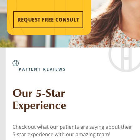
REQUEST FREE CONSULT
PATIENT REVIEWS
Our 5-Star
Experience
Check out what our patients are saying about their
5-star experience with our amazing team!