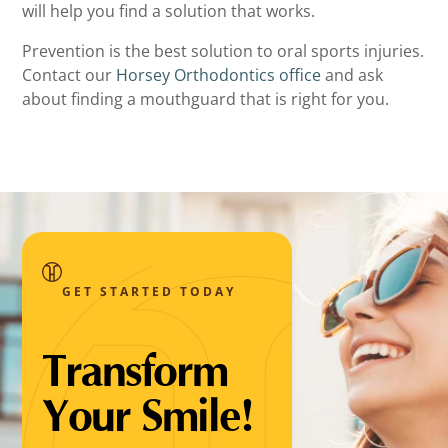
will help you find a solution that works.
Prevention is the best solution to oral sports injuries.
Contact our
Horsey Orthodontics office
and ask
about finding a mouthguard that is right for you.
GET STARTED TODAY
Transform
Your Smile!