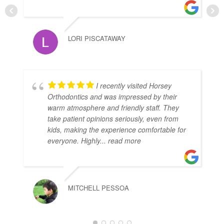
LORI PISCATAWAY
I recently visited Horsey
Orthodontics and was impressed by their
warm atmosphere and friendly staff. They
take patient opinions seriously, even from
kids, making the experience comfortable for
everyone. Highly
... read more
MITCHELL PESSOA