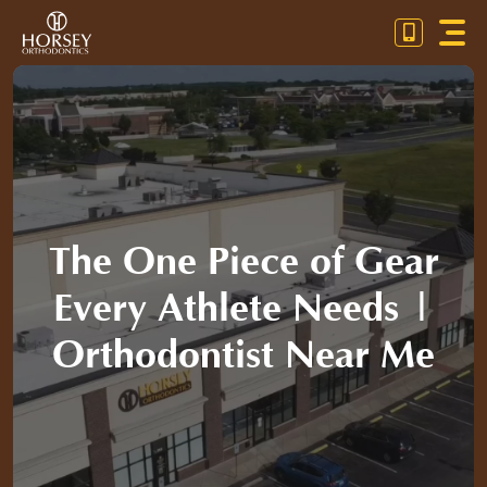
Skip
Toggl
to
Navig
content
OUR PRACTICE
ORTHODONTICS
PATIENT RESOURCES
The One Piece of Gear
CONTACT US
Every Athlete Needs |
CALL / TEXT (804) 672-3030
Orthodontist Near Me
PAYMENT CALCULATOR