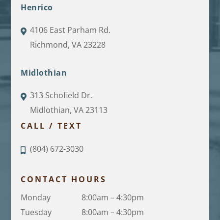
Henrico
4106 East Parham Rd.
Richmond, VA 23228
Midlothian
313 Schofield Dr.
Midlothian, VA 23113
CALL / TEXT
(804) 672-3030
CONTACT HOURS
Monday
8:00am – 4:30pm
Tuesday
8:00am – 4:30pm