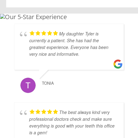
My daughter Tyler is
currently a patient. She has had the
greatest experience. Everyone has been
very nice and informative.
TONIA
The best always kind very
professional doctors check and make sure
everything is good with your teeth this office
is a gem!