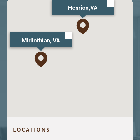
Henrico,VA
Midlothian, VA
LOCATIONS