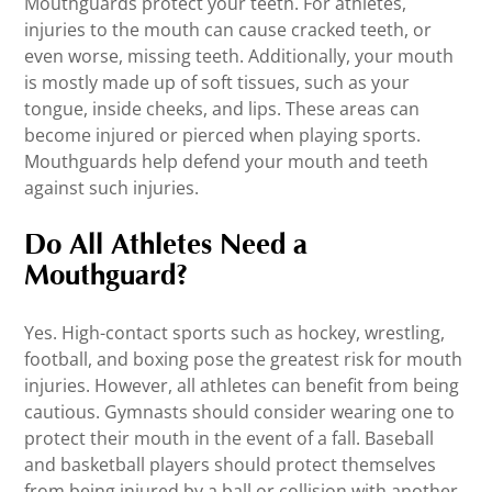
Mouthguards protect your teeth. For athletes,
injuries to the mouth can cause cracked teeth, or
even worse, missing teeth. Additionally, your mouth
is mostly made up of soft tissues, such as your
tongue, inside cheeks, and lips. These areas can
become injured or pierced when playing sports.
Mouthguards help defend your mouth and teeth
against such injuries.
Do All Athletes Need a
Mouthguard?
Yes. High-contact sports such as hockey, wrestling,
football, and boxing pose the greatest risk for mouth
injuries. However, all athletes can benefit from being
cautious. Gymnasts should consider wearing one to
protect their mouth in the event of a fall. Baseball
and basketball players should protect themselves
from being injured by a ball or collision with another