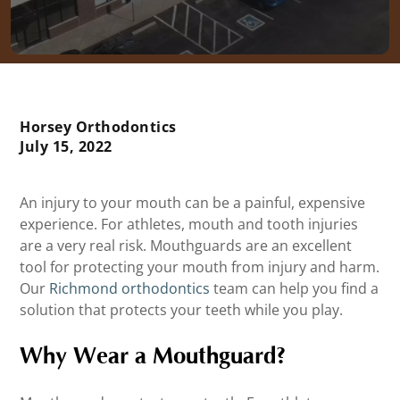
Horsey Orthodontics
July 15, 2022
An injury to your mouth can be a painful, expensive
experience. For athletes, mouth and tooth injuries
are a very real risk. Mouthguards are an excellent
tool for protecting your mouth from injury and harm.
Our
Richmond orthodontics
team can help you find a
solution that protects your teeth while you play.
Why Wear a Mouthguard?