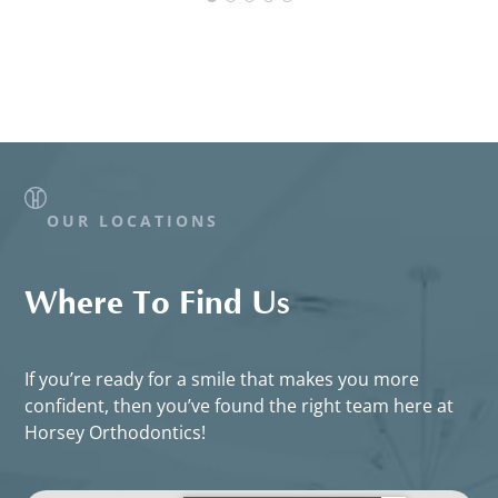
OUR LOCATIONS
Where To Find Us
If you’re ready for a smile that makes you more
confident, then you’ve found the right team here at
Horsey Orthodontics!