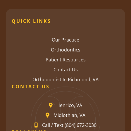
QUICK LINKS
Our Practice
Orthodontics
Patient Resources
Contact Us
Orthodontist In Richmond, VA
CONTACT US
Henrico, VA
Midlothian, VA
Call / Text (804) 672-3030