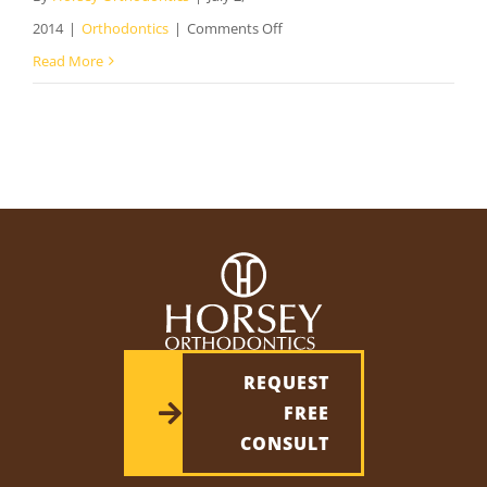
on
2014
|
Orthodontics
|
Comments Off
Orthodontist
Read More
in
Laurel
VA
–
The
Benefits
of
Orthodontic
Care
REQUEST
FREE
CONSULT