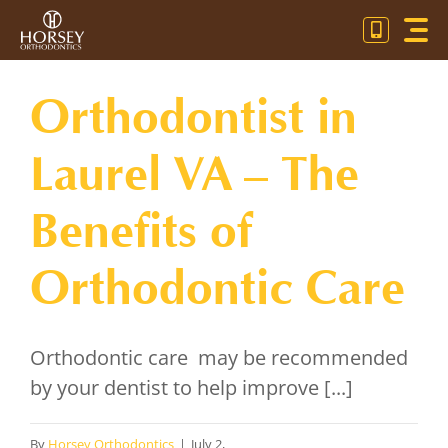
Skip
Toggl
to
Navig
content
OU
Orthodontist in
OR
Laurel VA – The
PA
Benefits of
CO
Orthodontic Care
Orthodontic care may be recommended
by your dentist to help improve [...]
By
Horsey Orthodontics
|
July 2,