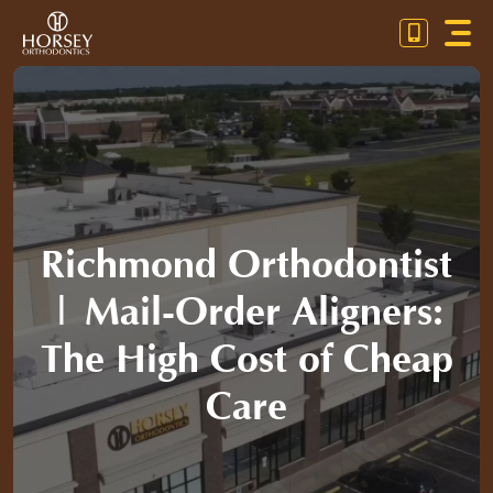
Skip
Toggl
to
Navig
content
OUR PRACTICE
ORTHODONTICS
PATIENT RESOURCES
Richmond Orthodontist
CONTACT US
| Mail-Order Aligners:
CALL / TEXT (804) 672-3030
The High Cost of Cheap
PAYMENT CALCULATOR
Care