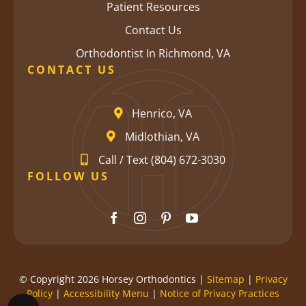
Patient Resources
Contact Us
Orthodontist In Richmond, VA
CONTACT US
Henrico, VA
Midlothian, VA
Call / Text (804) 672-3030
FOLLOW US
© Copyright 2026 Horsey Orthodontics |
Sitemap
|
Privacy
Policy
|
Accessibility Menu
|
Notice of Privacy Practices