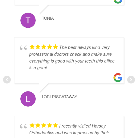
TONIA
The best always kind very
professional doctors check and make sure
everything is good with your teeth this office
is a gem!
LORI PISCATAWAY
I recently visited Horsey
Orthodontics and was impressed by their