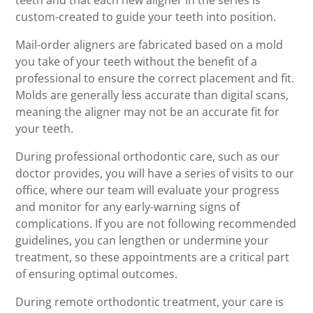
teeth and that each new aligner in the series is
custom-created to guide your teeth into position.
Mail-order aligners are fabricated based on a mold
you take of your teeth without the benefit of a
professional to ensure the correct placement and fit.
Molds are generally less accurate than digital scans,
meaning the aligner may not be an accurate fit for
your teeth.
During professional orthodontic care, such as our
doctor provides, you will have a series of visits to our
office, where our team will evaluate your progress
and monitor for any early-warning signs of
complications. If you are not following recommended
guidelines, you can lengthen or undermine your
treatment, so these appointments are a critical part
of ensuring optimal outcomes.
During remote orthodontic treatment, your care is