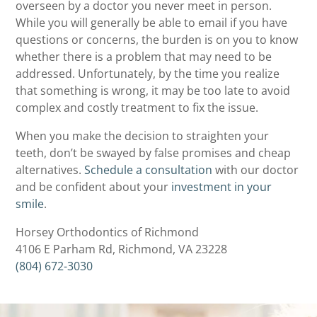
overseen by a doctor you never meet in person.
While you will generally be able to email if you have
questions or concerns, the burden is on you to know
whether there is a problem that may need to be
addressed. Unfortunately, by the time you realize
that something is wrong, it may be too late to avoid
complex and costly treatment to fix the issue.
When you make the decision to straighten your
teeth, don’t be swayed by false promises and cheap
alternatives.
Schedule a consultation
with our doctor
and be confident about your
investment in your
smile
.
Horsey Orthodontics of Richmond
4106 E Parham Rd, Richmond, VA 23228
(804) 672-3030