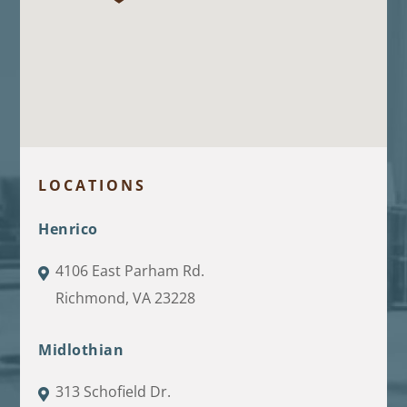
LOCATIONS
Henrico
4106 East Parham Rd.
Richmond, VA 23228
Midlothian
313 Schofield Dr.