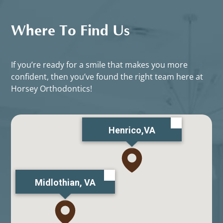
Where To Find Us
If you’re ready for a smile that makes you more
confident, then you’ve found the right team here at
Horsey Orthodontics!
Henrico,VA
Midlothian, VA