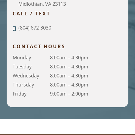
Midlothian, VA 23113
CALL / TEXT
(804) 672-3030
CONTACT HOURS
Monday
8:00am – 4:30pm
Tuesday
8:00am – 4:30pm
Wednesday
8:00am – 4:30pm
Thursday
8:00am – 4:30pm
Friday
9:00am – 2:00pm