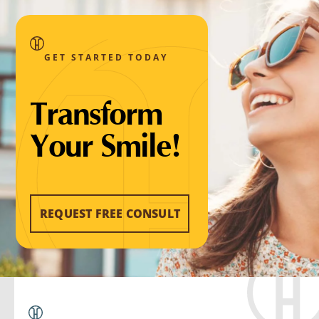
GET STARTED TODAY
Transform
Your Smile!
REQUEST FREE CONSULT