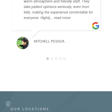
warm atmosphere and friendly staff. They
take patient opinions seriously, even from
kids, making the experience comfortable for
everyone. Highly
... read more
MITCHELL PESSOA
OUR LOCATIONS