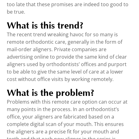
too late that these promises are indeed too good to
be true.
What is this trend?
The recent trend wreaking havoc for so many is
remote orthodontic care, generally in the form of
mail-order aligners. Private companies are
advertising online to provide the same kind of clear
aligners used by orthodontists’ offices and purport
to be able to give the same level of care at a lower
cost without office visits by working remotely.
What is the problem?
Problems with this remote care option can occur at
many points in the process. In an orthodontist’s
office, your aligners are fabricated based on a
complete digital scan of your mouth. This ensures
the aligners are a precise fit for your mouth and