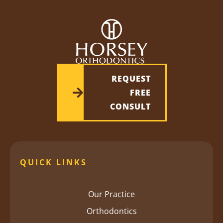
REQUEST
FREE
CONSULT
QUICK LINKS
Our Practice
Orthodontics