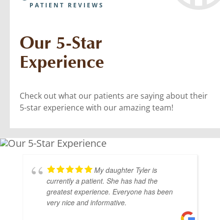
PATIENT REVIEWS
Our 5-Star
Experience
Check out what our patients are saying about their
5-star experience with our amazing team!
My daughter Tyler is
currently a patient. She has had the
greatest experience. Everyone has been
very nice and informative.