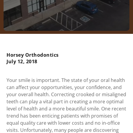
Horsey Orthodontics
July 12, 2018
Your smile is important. The state of your oral health
can affect your opportunities, your confidence, and
your overall health. Correcting crooked or misaligned
teeth can play a vital part in creating a more optimal
level of health and a more beautiful smile. One recent
trend has been enticing patients with promises of
equal quality care with lower costs and no in-office
visits. Unfortunately, many people are discovering