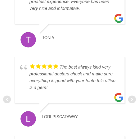
greatest experience. Everyone has been
very nice and informative.
TONIA
The best always kind very
professional doctors check and make sure
everything is good with your teeth this office
is a gem!
LORI PISCATAWAY