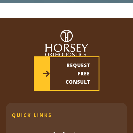
REQUEST
FREE
CONSULT
QUICK LINKS