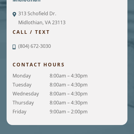
313 Schofield Dr.
Midlothian, VA 23113
CALL / TEXT
(804) 672-3030
CONTACT HOURS
Monday
8:00am – 4:30pm
Tuesday
8:00am – 4:30pm
Wednesday
8:00am – 4:30pm
Thursday
8:00am – 4:30pm
Friday
9:00am – 2:00pm