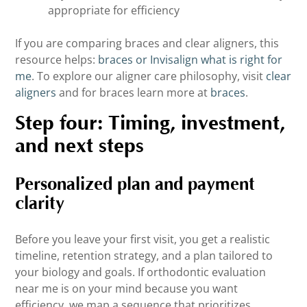
appropriate for efficiency
If you are comparing braces and clear aligners, this
resource helps:
braces or Invisalign what is right for
me
. To explore our aligner care philosophy, visit
clear
aligners
and for braces learn more at
braces
.
Step four: Timing, investment,
and next steps
Personalized plan and payment
clarity
Before you leave your first visit, you get a realistic
timeline, retention strategy, and a plan tailored to
your biology and goals. If orthodontic evaluation
near me is on your mind because you want
efficiency, we map a sequence that prioritizes