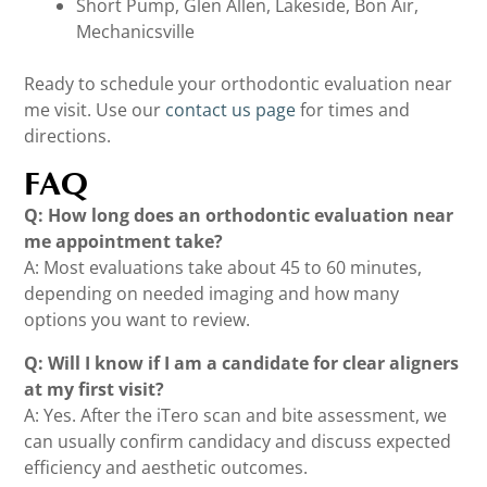
Short Pump, Glen Allen, Lakeside, Bon Air,
Mechanicsville
Ready to schedule your orthodontic evaluation near
me visit. Use our
contact us page
for times and
directions.
FAQ
Q: How long does an orthodontic evaluation near
me appointment take?
A: Most evaluations take about 45 to 60 minutes,
depending on needed imaging and how many
options you want to review.
Q: Will I know if I am a candidate for clear aligners
at my first visit?
A: Yes. After the iTero scan and bite assessment, we
can usually confirm candidacy and discuss expected
efficiency and aesthetic outcomes.