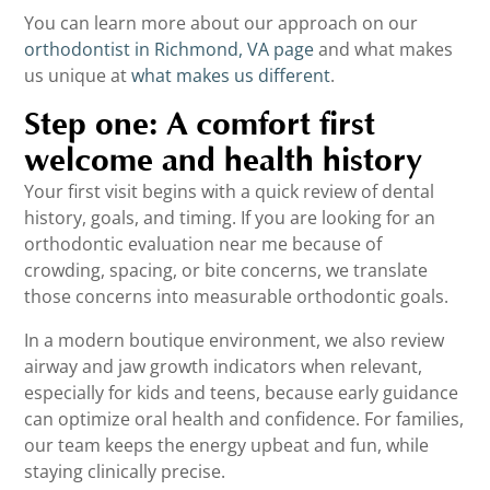
You can learn more about our approach on our
orthodontist in Richmond, VA page
and what makes
us unique at
what makes us different
.
Step one: A comfort first
welcome and health history
Your first visit begins with a quick review of dental
history, goals, and timing. If you are looking for an
orthodontic evaluation near me because of
crowding, spacing, or bite concerns, we translate
those concerns into measurable orthodontic goals.
In a modern boutique environment, we also review
airway and jaw growth indicators when relevant,
especially for kids and teens, because early guidance
can optimize oral health and confidence. For families,
our team keeps the energy upbeat and fun, while
staying clinically precise.