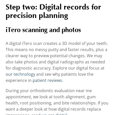
Step two: Digital records for
precision planning
iTero scanning and photos
A digital iTero scan creates a 3D model of your teeth.
This means no messy putty and faster results, plus a
clearer way to preview potential changes. We may
also take photos and digital radiographs as needed
for diagnostic accuracy. Explore our digital focus at
our technology
and see why patients love the
experience in
patient reviews
.
During your orthodontic evaluation near me
appointment, we look at tooth alignment, gum
health, root positioning, and bite relationships. If you
want a deeper look at how digital records replace