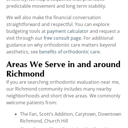
predictable movement and long term stability.
We will also make the financial conversation
straightforward and respectful. You can explore
budgeting tools at
payment calculator
and request a
visit through our
free consult page
. For additional
guidance on why orthodontic care matters beyond
aesthetics, see
benefits of orthodontic care
.
Areas We Serve in and around
Richmond
If you are searching orthodontic evaluation near me,
our Richmond community includes many nearby
neighborhoods and short drive areas. We commonly
welcome patients from:
The Fan, Scott’s Addition, Carytown, Downtown
Richmond, Church Hill