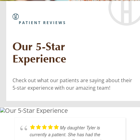
PATIENT REVIEWS
Our 5-Star
Experience
Check out what our patients are saying about their
5-star experience with our amazing team!
My daughter Tyler is
currently a patient. She has had the