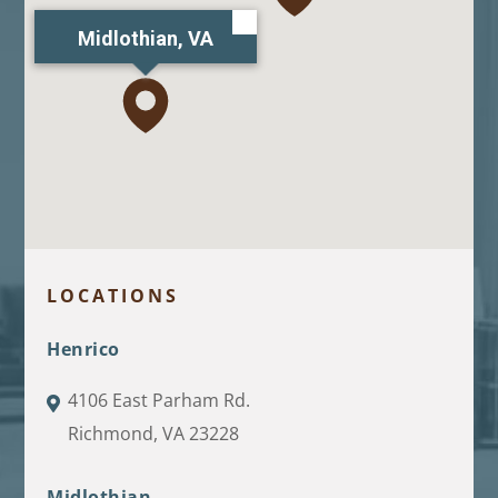
Midlothian, VA
LOCATIONS
Henrico
4106 East Parham Rd.
Richmond, VA 23228
Midlothian