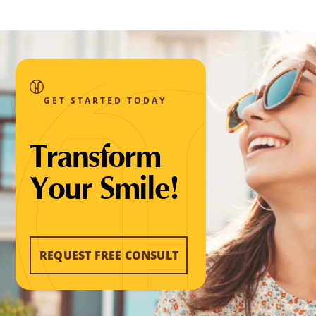
GET STARTED TODAY
Transform
Your Smile!
REQUEST FREE CONSULT