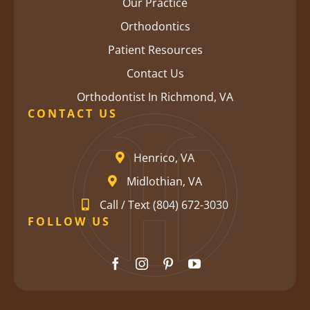
Our Practice
Orthodontics
Patient Resources
Contact Us
Orthodontist In Richmond, VA
CONTACT US
Henrico, VA
Midlothian, VA
Call / Text (804) 672-3030
FOLLOW US