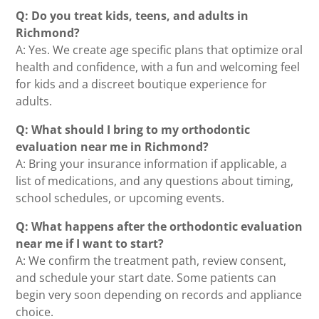
Q: Do you treat kids, teens, and adults in
Richmond?
A: Yes. We create age specific plans that optimize oral
health and confidence, with a fun and welcoming feel
for kids and a discreet boutique experience for
adults.
Q: What should I bring to my orthodontic
evaluation near me in Richmond?
A: Bring your insurance information if applicable, a
list of medications, and any questions about timing,
school schedules, or upcoming events.
Q: What happens after the orthodontic evaluation
near me if I want to start?
A: We confirm the treatment path, review consent,
and schedule your start date. Some patients can
begin very soon depending on records and appliance
choice.