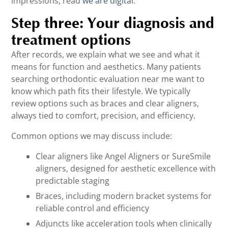
impressions, read
we are digital
.
Step three: Your diagnosis and
treatment options
After records, we explain what we see and what it
means for function and aesthetics. Many patients
searching orthodontic evaluation near me want to
know which path fits their lifestyle. We typically
review options such as braces and clear aligners,
always tied to comfort, precision, and efficiency.
Common options we may discuss include:
Clear aligners like Angel Aligners or SureSmile
aligners, designed for aesthetic excellence with
predictable staging
Braces, including modern bracket systems for
reliable control and efficiency
Adjuncts like acceleration tools when clinically