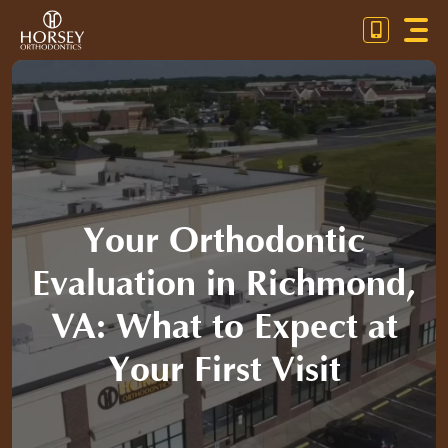
Skip
Toggl
to
Navig
content
OU
OR
PA
Your Orthodontic
CO
Evaluation in Richmond,
VA: What to Expect at
Your First Visit