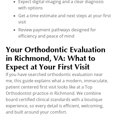
Expect digital imaging and a clear diagnosis
with options
Get a time estimate and next steps at your first
visit
Review payment pathways designed for
efficiency and peace of mind
Your Orthodontic Evaluation
in Richmond, VA: What to
Expect at Your First Visit
If you have searched orthodontic evaluation near
me, this guide explains what a modern, immaculate,
patient centered first visit looks like at a Top
Orthodontist practice in Richmond. We combine
board certified clinical standards with a boutique
experience, so every detail is efficient, welcoming,
and built around your comfort.