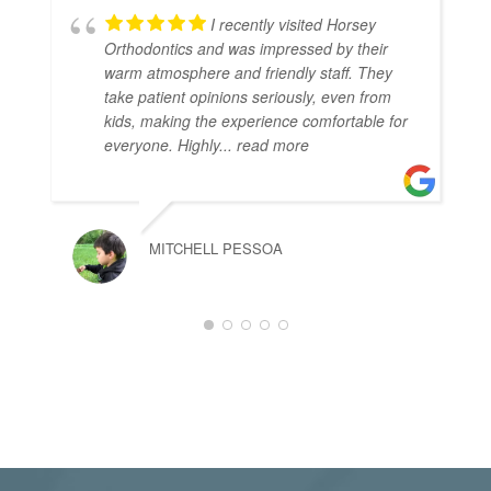
I recently visited Horsey
Orthodontics and was impressed by their
warm atmosphere and friendly staff. They
take patient opinions seriously, even from
kids, making the experience comfortable for
everyone. Highly
... read more
MITCHELL PESSOA