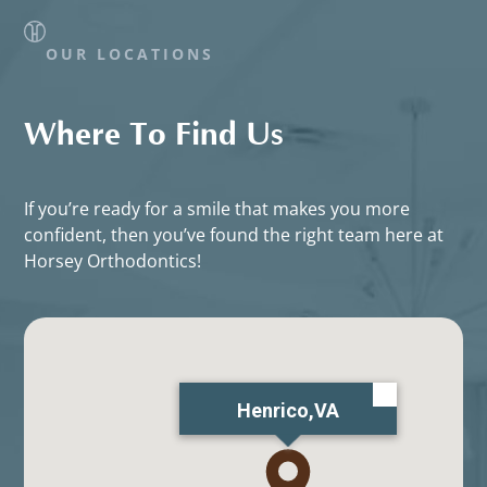
OUR LOCATIONS
Where To Find Us
If you’re ready for a smile that makes you more
confident, then you’ve found the right team here at
Horsey Orthodontics!
Henrico,VA