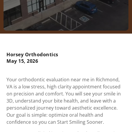
Horsey Orthodontics
May 15, 2026
Your orthodontic evaluation near me in Richmond,
VA is a low stress, high clarity appointment focused
on precision and comfort. You will see your smile in
3D, understand your bite health, and leave with a
personalized journey toward aesthetic excellence.
Our goal is simple: optimize oral health and
confidence so you can Start Smiling Sooner.