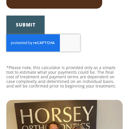
SUBMIT
*Please note, this calculator is provided only as a simple
tool to estimate what your payments could be. The final
cost of treatment and payment terms are dependent on
case complexity and determined on an individual basis,
and will be confirmed prior to beginning your treatment.