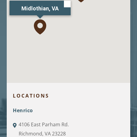
Midlothian, VA
LOCATIONS
Henrico
4106 East Parham Rd.
Richmond, VA 23228