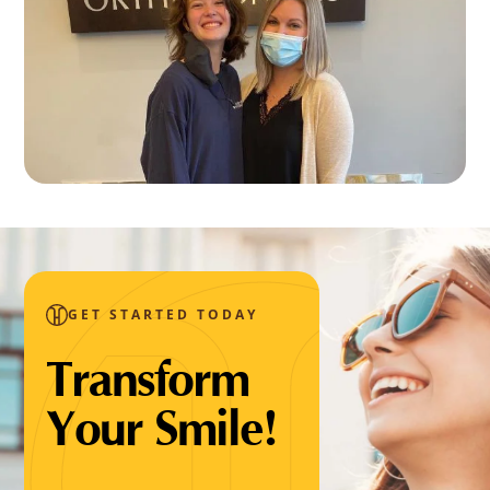
GET STARTED TODAY
Transform
Your Smile!