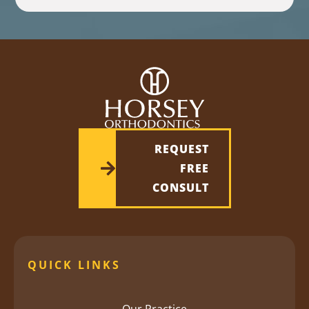
REQUEST
FREE
CONSULT
QUICK LINKS