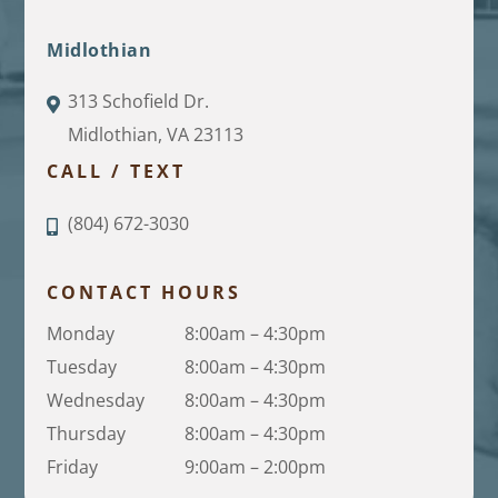
Midlothian
313 Schofield Dr.
Midlothian, VA 23113
CALL / TEXT
(804) 672-3030
CONTACT HOURS
Monday
8:00am – 4:30pm
Tuesday
8:00am – 4:30pm
Wednesday
8:00am – 4:30pm
Thursday
8:00am – 4:30pm
Friday
9:00am – 2:00pm