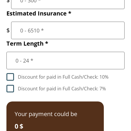
Estimated Insurance
*
Term Length
*
Discount for paid in Full Cash/Check: 10%
Discount for paid in Full Cash/Check: 7%
Your payment could be