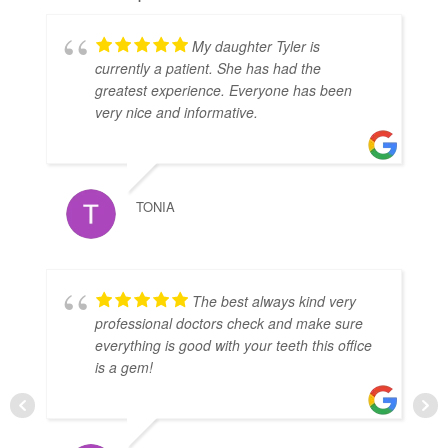
My daughter Tyler is
currently a patient. She has had the
greatest experience. Everyone has been
very nice and informative.
TONIA
The best always kind very
professional doctors check and make sure
everything is good with your teeth this office
is a gem!