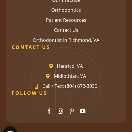
Our Practice
Orthodontics
Patient Resources
Contact Us
Orthodontist In Richmond, VA
CONTACT US
Henrico, VA
Midlothian, VA
Call / Text (804) 672-3030
FOLLOW US