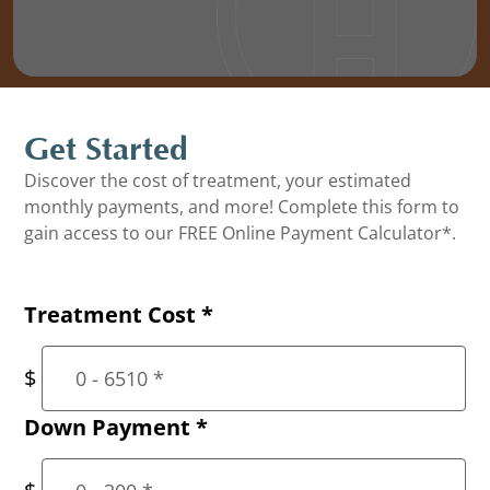
Get Started
Discover the cost of treatment, your estimated
monthly payments, and more! Complete this form to
gain access to our FREE Online Payment Calculator*.
Treatment Cost
*
Down Payment
*