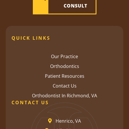
CONSULT
QUICK LINKS
Our Practice
Orthodontics
Patient Resources
Contact Us
Orthodontist In Richmond, VA
CONTACT US
Henrico, VA