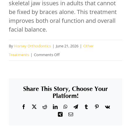
skeletal jaw issues in adults that cannot
be fixed by braces alone. This treatment
improves both oral function and overall
facial balance.
By
Horsey Orthodontics
|
June 21, 2026
|
Other
on
Treatments
|
Comments Off
What
is
orthognathic
Share This Story, Choose Your
surgery
Platform!
and
Facebook
X
Reddit
LinkedIn
WhatsApp
Telegram
Tumblr
Pinterest
Vk
when
Xing
Email
is
it