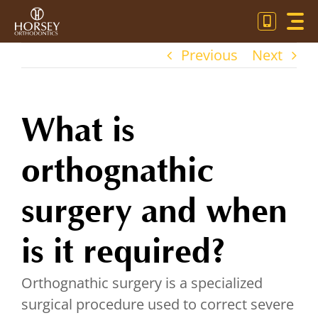
Skip
Toggl
to
Navig
content
Previous
Next
OU
OR
What is
PA
orthognathic
CO
surgery and when
is it required?
Orthognathic surgery is a specialized
surgical procedure used to correct severe