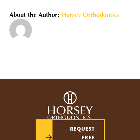
required?
About the Author:
Horsey Orthodontics
REQUEST
FREE