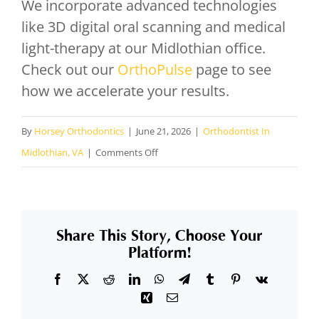
We incorporate advanced technologies
like 3D digital oral scanning and medical
light-therapy at our Midlothian office.
Check out our
OrthoPulse
page to see
how we accelerate your results.
By
Horsey Orthodontics
|
June 21, 2026
|
Orthodontist In
on
Midlothian, VA
|
Comments Off
Can
I
get
Share This Story, Choose Your
high-
Platform!
tech
Facebook
X
Reddit
LinkedIn
WhatsApp
Telegram
Tumblr
Pinterest
Vk
treatment
Xing
Email
to