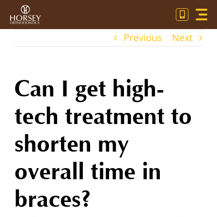
Skip
Toggl
to
Navig
content
Previous
Next
OU
OR
Can I get high-
PA
tech treatment to
CO
shorten my
overall time in
braces?