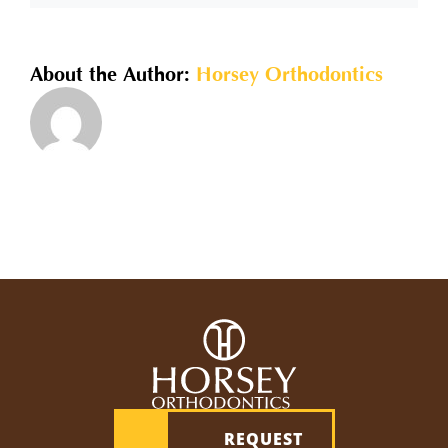
shorten
my
overall
About the Author:
Horsey Orthodontics
time
in
braces?
REQUEST