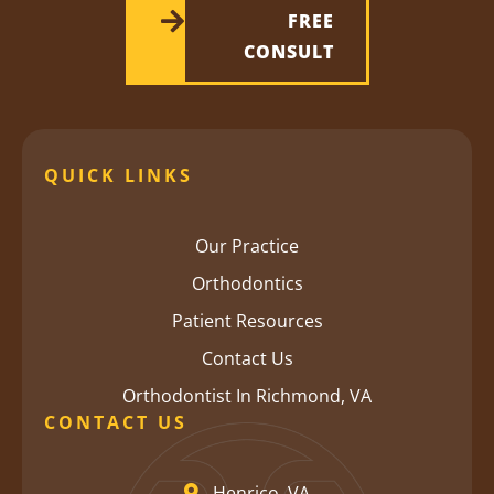
FREE
CONSULT
QUICK LINKS
Our Practice
Orthodontics
Patient Resources
Contact Us
Orthodontist In Richmond, VA
CONTACT US
Henrico, VA